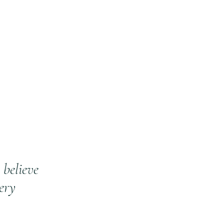
believe
ery