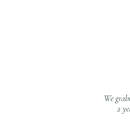
We grab
2 y