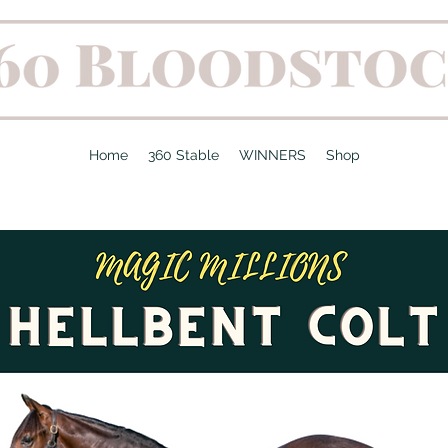
Home
360 Stable
WINNERS
Shop