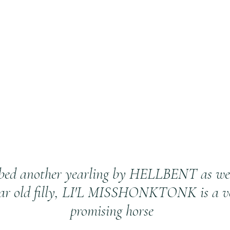
bed another yearling by HELLBENT as we 
ear old filly, LI'L MISSHONKTONK is a v
promising horse