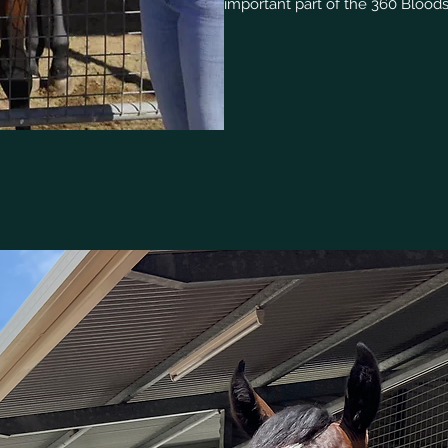
important part of the 360 Blood