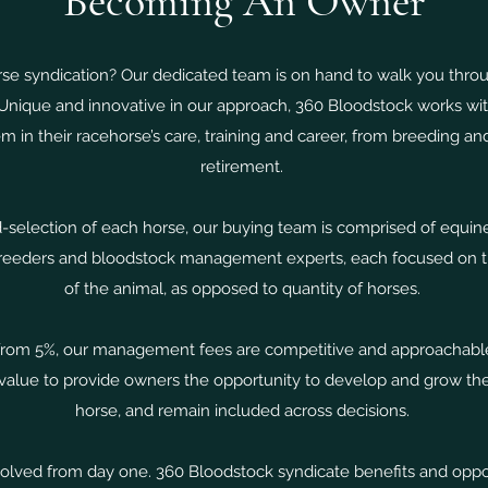
Becoming An Owner
rse syndication? Our dedicated team is on hand to walk you thro
Unique and innovative in our approach, 360 Bloodstock works with
m in their racehorse’s care, training and career, from breeding and
retirement.
-selection of each horse, our buying team is comprised of equin
breeders and bloodstock management experts, each focused on th
of the animal, as opposed to quantity of horses.
 from 5%, our management fees are competitive and approachable,
lue to provide owners the opportunity to develop and grow their
horse, and remain included across decisions.
lved from day one. 360 Bloodstock syndicate benefits and oppor