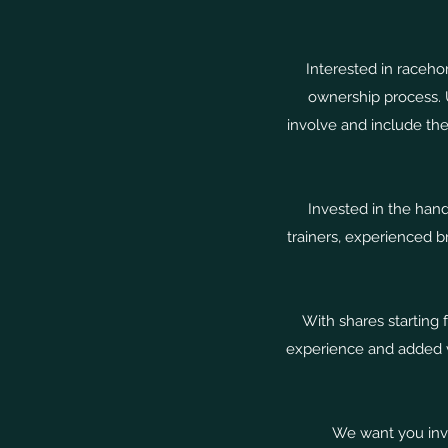
Interested in raceho
ownership process. 
involve and include the
Invested in the hand
trainers, experienced 
With shares starting
experience and added va
We want you invo