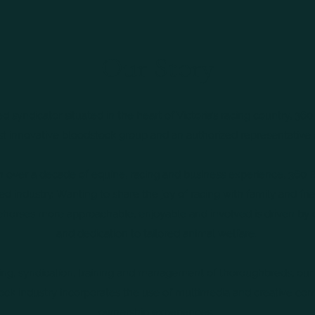
Our Story
syndicator situated in the heart of Victoria’s racing country, 360 
 innovative bloodstock group and an authorized representative 
 over a decade of equine, racing and business experience, 360 
d industry. Wanting to share the joy of racing with family and fri
horses more approachable, enjoyable and involved is driven by
and dedication to tailored animal welfare.
ding, syndication, training and management of thoroughbreds, ou
ock industry incorporates the use of multimedia and creative c
ownership experiences.