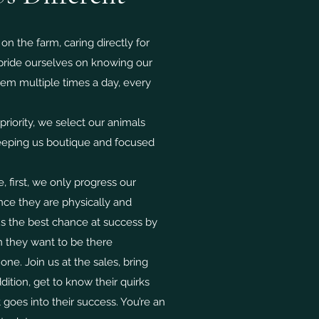
 on the farm, caring directly for
 pride ourselves on knowing our
them multiple times a day, every
riority, we select our animals
keeping us boutique and focused
e, first, we only progress our
once they are physically and
us the best chance at success by
 they want to be there
e. Join us at the sales, bring
ition, get to know their quirks
goes into their success. You’re an