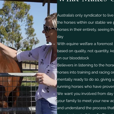
Australia’s only syndicator to live
the horses within our stable we
horses in their entirety, seeing 
day
With equine welfare a foremost p
based on quality, not quantity, 
on our bloodstock
Believers in listening to the hors
horses into training and racing 
mentally ready to do so, giving 
running horses who have proven
We want you involved from day on
your family to meet your new add
and understand the process that 