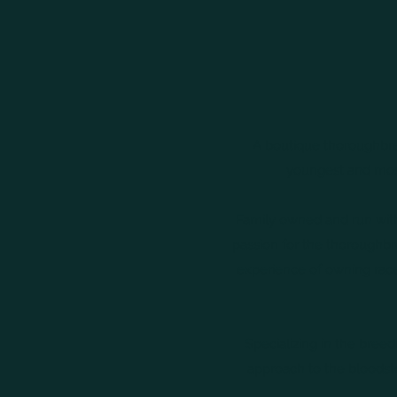
A boutique thoroughbred 
youngest and most
Family owned and run with
passion for the thoroughbre
experience of owning race
Specializing in the bree
approach to the bloodst