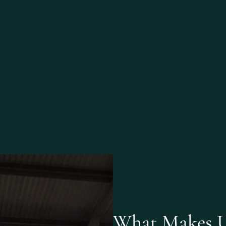
ng process, management of training and race careers, through to
tock promises to deliver consistent enjoyment, informed decisio
to success.
What Makes U