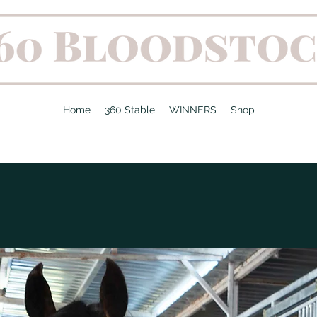
Home
360 Stable
WINNERS
Shop