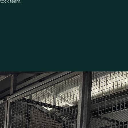
stock team.