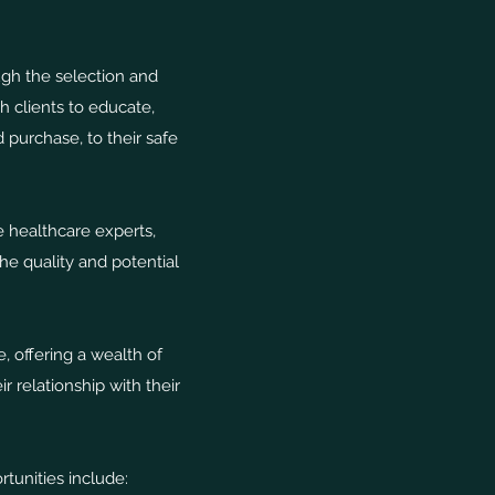
ugh the selection and
 clients to educate,
 purchase, to their safe
e healthcare experts,
e quality and potential
 offering a wealth of
 relationship with their
tunities include: