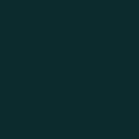
Bloodstock is Australia’s
of Stable Connect.
Bloodstock was born out of
ends, our vision to make the
 our commitment to quality
r innovative and hands-on
ommunications to enhance