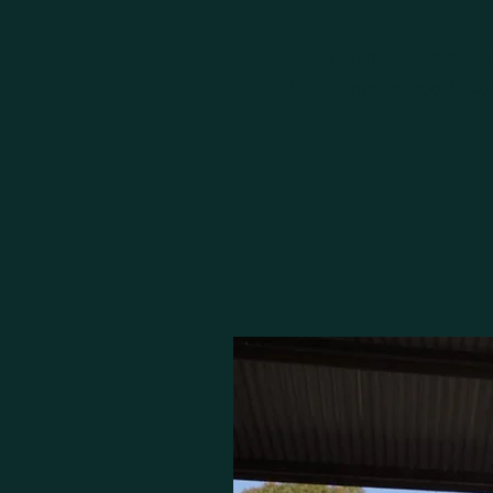
From the select breedi
thoroughbreds, 360 Bloods