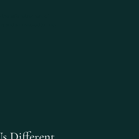
 the safe retirement of
ns and an involved journey
s Different